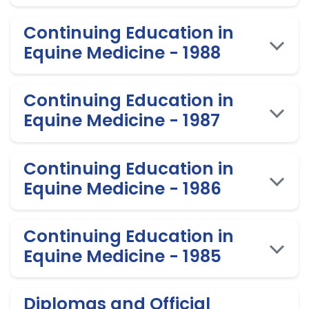
Continuing Education in
Equine Medicine - 1988
Continuing Education in
Equine Medicine - 1987
Continuing Education in
Equine Medicine - 1986
Continuing Education in
Equine Medicine - 1985
Diplomas and Official