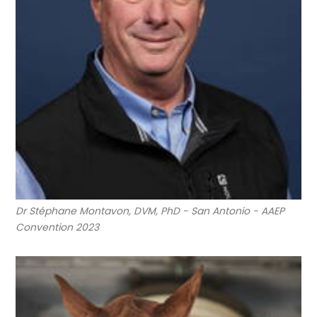
Dr Stéphane Montavon, DVM, PhD - San Antonio - AAEP
Convention 2023