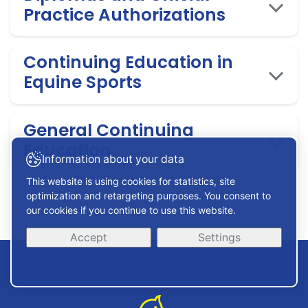
Practice Authorizations
Continuing Education in
Equine Sports
General Continuing
Education
Information about your data
This website is using cookies for statistics, site
optimization and retargeting purposes. You consent to
our cookies if you continue to use this website.
Accept
Settings
Read more here