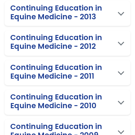
Continuing Education in
Equine Medicine - 2013
Continuing Education in
Equine Medicine - 2012
Continuing Education in
Equine Medicine - 2011
Continuing Education in
Equine Medicine - 2010
Continuing Education in