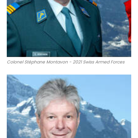
Colonel Stéphane Montavon - 2021 Swiss Armed Forces