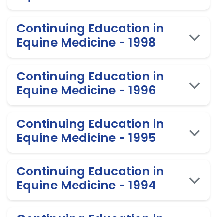
Continuing Education in
Equine Medicine - 1998
Continuing Education in
Equine Medicine - 1996
Continuing Education in
Equine Medicine - 1995
Continuing Education in
Equine Medicine - 1994