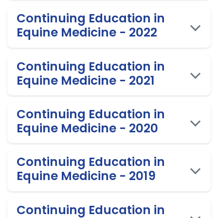
Continuing Education in
Equine Medicine - 2022
Continuing Education in
Equine Medicine - 2021
Continuing Education in
Equine Medicine - 2020
Continuing Education in
Equine Medicine - 2019
Continuing Education in