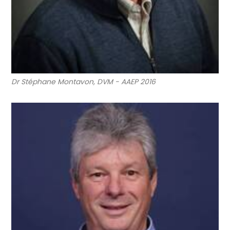
Dr Stéphane Montavon, DVM - AAEP 2016