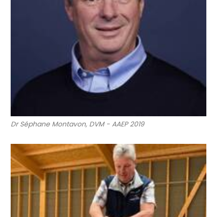
Dr Séphane Montavon, DVM - AAEP 2019