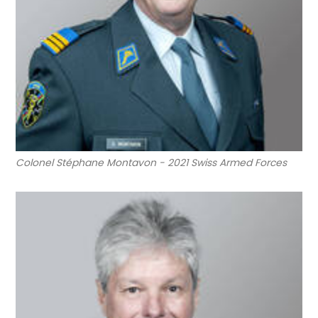
Colonel Stéphane Montavon - 2021 Swiss Armed Forces