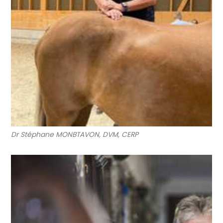
Dr Stéphane MONBTAVON, DVM, CERP