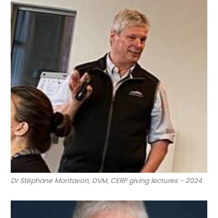
Dr Stéphane Montavon, DVM, CERP giving lectures - 2024