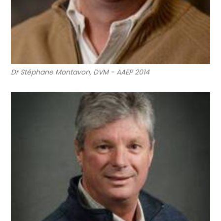
Dr Stéphane Montavon, DVM - AAEP 2014