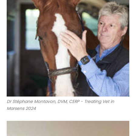
Dr Stéphane Montavon, DVM, CERP - Treating Vet in
Marsens 2024