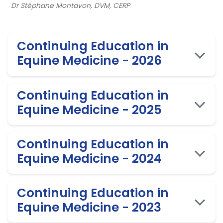
Dr Stéphane Montavon, DVM, CERP
Continuing Education in
Equine Medicine - 2026
Continuing Education in
Equine Medicine - 2025
Continuing Education in
Equine Medicine - 2024
Continuing Education in
Equine Medicine - 2023