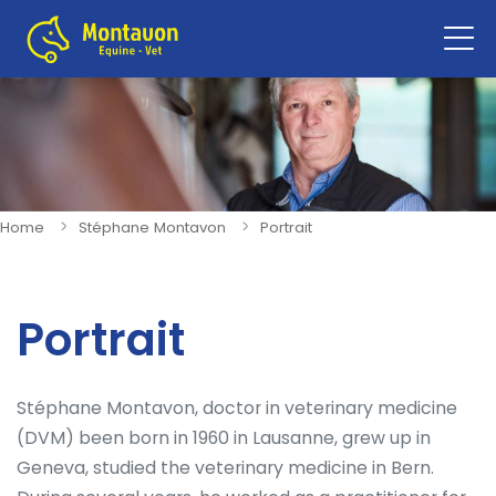
Sho
navi
Home
Stéphane Montavon
Portrait
Portrait
Stéphane Montavon, doctor in veterinary medicine
(DVM) been born in 1960 in Lausanne, grew up in
Geneva, studied the veterinary medicine in Bern.