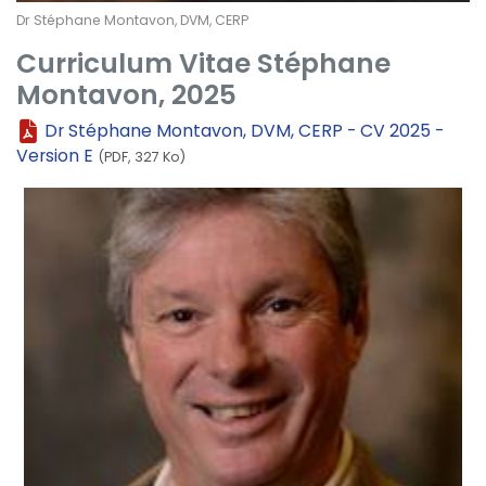
Dr Stéphane Montavon, DVM, CERP
Curriculum Vitae Stéphane
Montavon, 2025
Dr Stéphane Montavon, DVM, CERP - CV 2025 -
Version E
(PDF, 327 Ko)