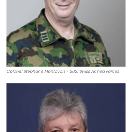
Colonel Stéphane Montavon - 2021 Swiss Armed Forces