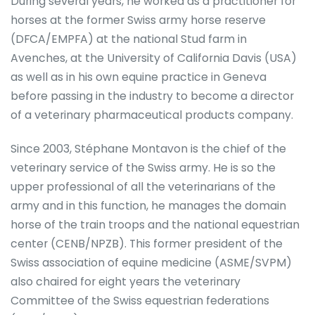
During several years, he worked as a practitioner for
horses at the former Swiss army horse reserve
(DFCA/EMPFA) at the national Stud farm in
Avenches, at the University of California Davis (USA)
as well as in his own equine practice in Geneva
before passing in the industry to become a director
of a veterinary pharmaceutical products company.
Since 2003, Stéphane Montavon is the chief of the
veterinary service of the Swiss army. He is so the
upper professional of all the veterinarians of the
army and in this function, he manages the domain
horse of the train troops and the national equestrian
center (CENB/NPZB). This former president of the
Swiss association of equine medicine (ASME/SVPM)
also chaired for eight years the veterinary
Committee of the Swiss equestrian federations