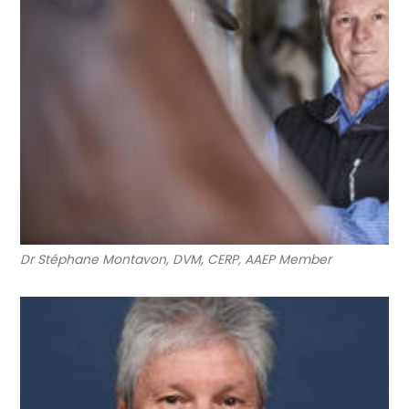
Dr Stéphane Montavon, DVM, CERP, AAEP Member