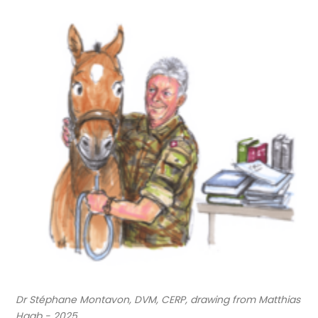
Dr Stéphane Montavon, DVM, CERP, drawing from Matthias
Haab - 2025