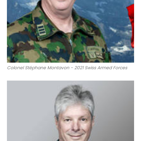
Colonel Stéphane Montavon - 2021 Swiss Armed Forces