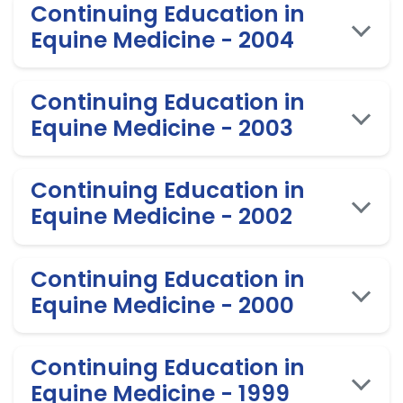
Continuing Education in
Equine Medicine - 2004
Continuing Education in
Equine Medicine - 2003
Continuing Education in
Equine Medicine - 2002
Continuing Education in
Equine Medicine - 2000
Continuing Education in
Equine Medicine - 1999