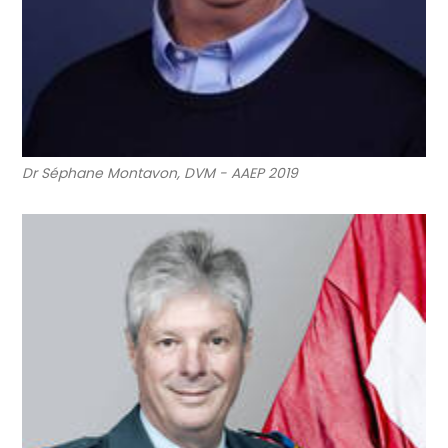
Dr Séphane Montavon, DVM - AAEP 2019