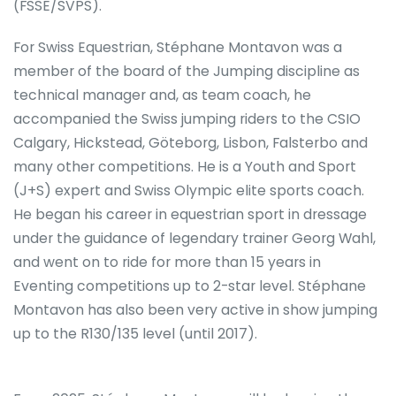
(FSSE/SVPS).
For Swiss Equestrian, Stéphane Montavon was a
member of the board of the Jumping discipline as
technical manager and, as team coach, he
accompanied the Swiss jumping riders to the CSIO
Calgary, Hickstead, Göteborg, Lisbon, Falsterbo and
many other competitions. He is a Youth and Sport
(J+S) expert and Swiss Olympic elite sports coach.
He began his career in equestrian sport in dressage
under the guidance of legendary trainer Georg Wahl,
and went on to ride for more than 15 years in
Eventing competitions up to 2-star level. Stéphane
Montavon has also been very active in show jumping
up to the R130/135 level (until 2017).