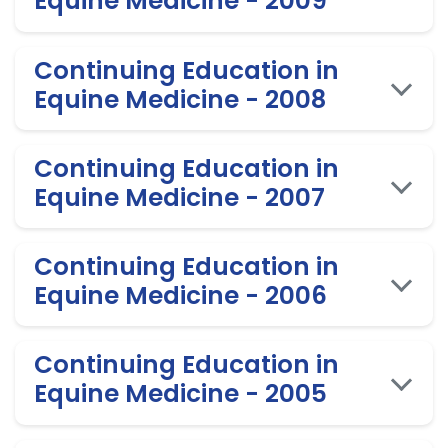
Equine Medicine - 2009
Continuing Education in
Equine Medicine - 2008
Continuing Education in
Equine Medicine - 2007
Continuing Education in
Equine Medicine - 2006
Continuing Education in
Equine Medicine - 2005