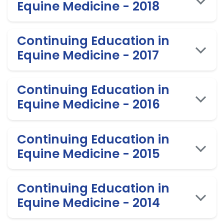
Equine Medicine - 2018
Continuing Education in
Equine Medicine - 2017
Continuing Education in
Equine Medicine - 2016
Continuing Education in
Equine Medicine - 2015
Continuing Education in
Equine Medicine - 2014