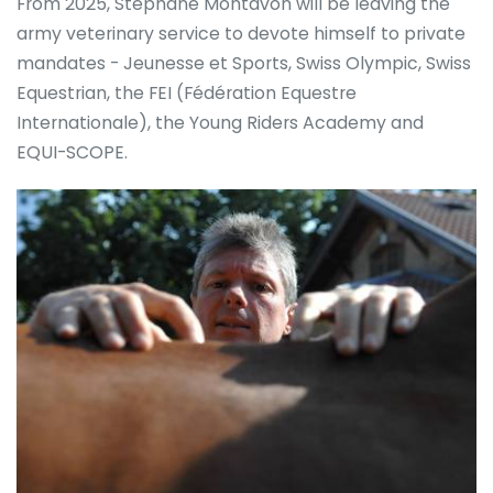
From 2025, Stéphane Montavon will be leaving the
army veterinary service to devote himself to private
mandates - Jeunesse et Sports, Swiss Olympic, Swiss
Equestrian, the FEI (Fédération Equestre
Internationale), the Young Riders Academy and
EQUI-SCOPE.