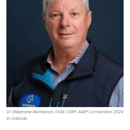
Dr Stéphane Montavon, DVM, CERP, AAEP Convention 2024
in Orlando