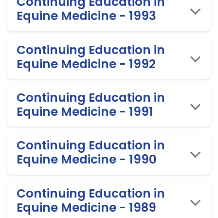
Continuing Education in
Equine Medicine - 1993
Continuing Education in
Equine Medicine - 1992
Continuing Education in
Equine Medicine - 1991
Continuing Education in
Equine Medicine - 1990
Continuing Education in
Equine Medicine - 1989