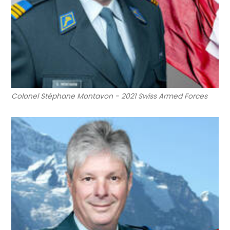
Colonel Stéphane Montavon - 2021 Swiss Armed Forces